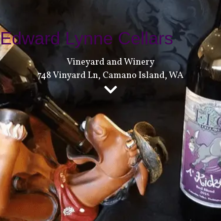
Edward Lynne Cellars
Vineyard and Winery
748 Vinyard Ln, Camano Island, WA