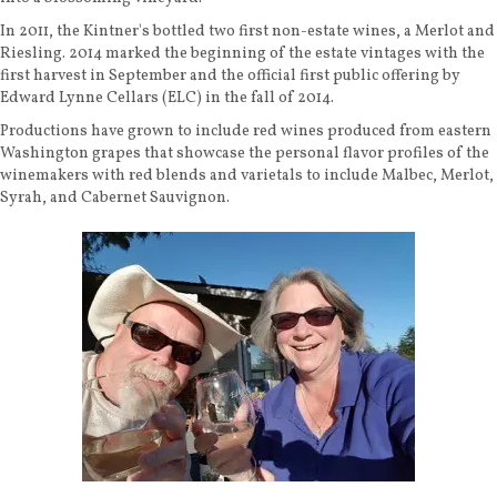
In 2011, the Kintner's bottled two first non-estate wines, a Merlot and
Riesling. 2014 marked the beginning of the estate vintages with the
first harvest in September and the official first public offering by
Edward Lynne Cellars (ELC) in the fall of 2014.
Productions have grown to include red wines produced from eastern
Washington grapes that showcase the personal flavor profiles of the
winemakers with red blends and varietals to include Malbec, Merlot,
Syrah, and Cabernet Sauvignon.