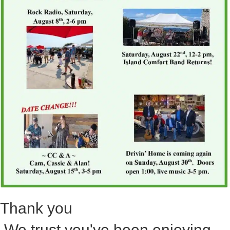
Thank you
We trust you've been enjoying