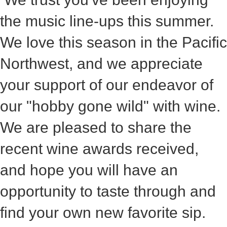
the music line-ups this summer.
We love this season in the Pacific
Northwest, and we appreciate
your support of our endeavor of
our "hobby gone wild" with wine.
We are pleased to share the
recent wine awards received,
and hope you will have an
opportunity to taste through and
find your own new favorite sip.