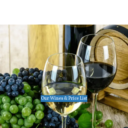
Our Wines & Price List