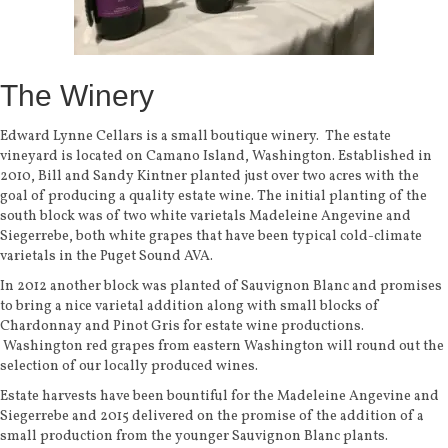
The Winery
Edward Lynne Cellars is a small boutique winery. The estate
vineyard is located on Camano Island, Washington. Established
in
2010, Bill and Sandy Kintner planted just over two acres with the
goal of producing a quality estate wine. The initial planting of the
south block was of two white varietals Madeleine Angevine and
Siegerrebe, both white grapes that have been typical cold-climate
varietals in the Puget Sound AVA.
In 2012 another block was planted of Sauvignon Blanc and promises
to bring a nice varietal addition along with small blocks of
Chardonnay and Pinot Gris for estate wine productions.
Washington red grapes from eastern Washington will round out the
selection of our locally produced wines.
Estate harvests have been bountiful for the Madeleine Angevine and
Siegerrebe and 2015 delivered on the promise of the addition of a
small production from the younger Sauvignon Blanc plants.