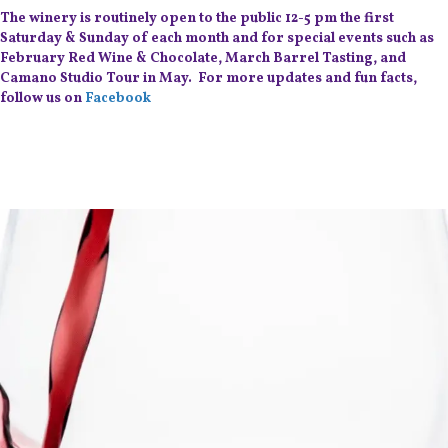
The winery is routinely open to the public 12-5 pm the first
Saturday & Sunday of each month and for special events such as
February Red Wine & Chocolate, March Barrel Tasting, and
Camano Studio Tour in May. For more updates and fun facts,
follow us on
Facebook