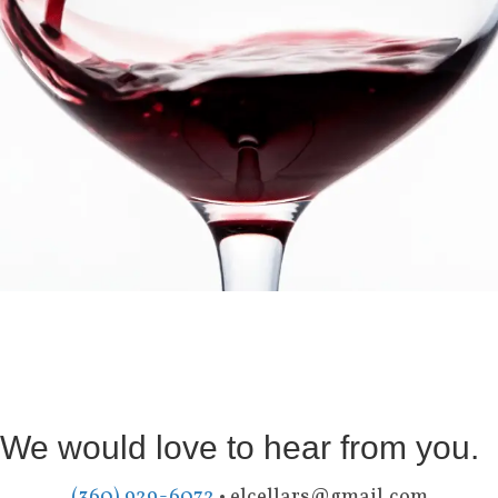
We would love to hear from you.
(360) 929-6072
•
elcellars@gmail.com