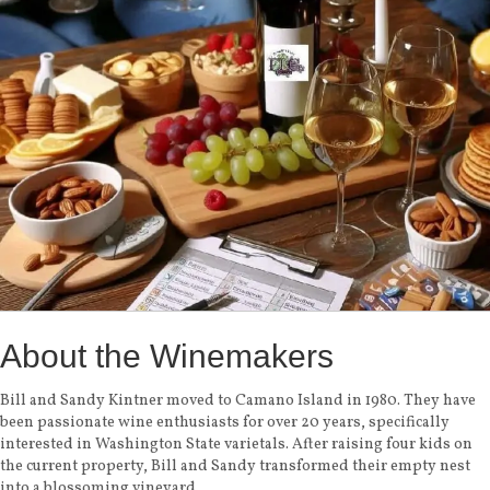
About the Winemakers
Bill and Sandy Kintner moved to Camano Island in 1980. They have
been passionate wine enthusiasts for over 20 years, specifically
interested in Washington State varietals. After raising four kids on
the current property, Bill and Sandy transformed their empty nest
into a blossoming vineyard.